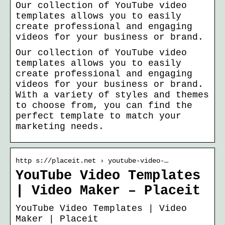
Our collection of YouTube video
templates allows you to easily
create professional and engaging
videos for your business or brand.
Our collection of YouTube video
templates allows you to easily
create professional and engaging
videos for your business or brand.
With a variety of styles and themes
to choose from, you can find the
perfect template to match your
marketing needs.
http s://placeit.net › youtube-video-…
YouTube Video Templates
| Video Maker – Placeit
YouTube Video Templates | Video
Maker | Placeit