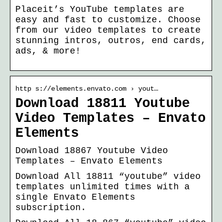
Placeit’s YouTube templates are
easy and fast to customize. Choose
from our video templates to create
stunning intros, outros, end cards,
ads, & more!
http s://elements.envato.com › yout…
Download 18811 Youtube
Video Templates – Envato
Elements
Download 18867 Youtube Video
Templates – Envato Elements
Download All 18811 “youtube” video
templates unlimited times with a
single Envato Elements
subscription.