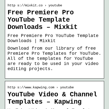
http s://mixkit.co › youtube
Free Premiere Pro
YouTube Template
Downloads – Mixkit
Free Premiere Pro YouTube Template
Downloads | Mixkit
Download from our library of free
Premiere Pro Templates for YouTube.
All of the templates for YouTube
are ready to be used in your video
editing projects.
http s://www.kapwing.com › youtube
YouTube Video & Channel
Templates – Kapwing