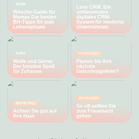
MODE
Lime CRM: Ein
Wäsche-Guide für
umfassendes
Mamas:Die besten
digitales CRM-
BH-Tipps für jede
System für moderne
Lebensphase
Unternehmen
TIPPS
11/10/2022
Wolle und Garne:
Planen Sie Ihre
Der kreative Spaß
nächste
für Zuhause
Geburtstagsfeier?
05/10/2022
06/10/2022
So oft sollten Sie
Achten Sie gut auf
zum Frauenarzt
Ihre Haut
gehen