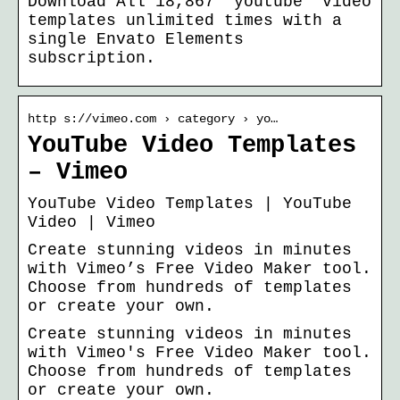
Download All 18,867 “youtube” video
templates unlimited times with a
single Envato Elements
subscription.
http s://vimeo.com › category › yo…
YouTube Video Templates
– Vimeo
YouTube Video Templates | YouTube
Video | Vimeo
Create stunning videos in minutes
with Vimeo’s Free Video Maker tool.
Choose from hundreds of templates
or create your own.
Create stunning videos in minutes
with Vimeo's Free Video Maker tool.
Choose from hundreds of templates
or create your own.