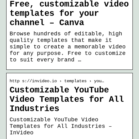
Free, customizable video
templates for your
channel – Canva
Browse hundreds of editable, high
quality templates that make it
simple to create a memorable video
for any purpose. Free to customize
to suit every brand …
http s://invideo.io › templates › you…
Customizable YouTube
Video Templates for All
Industries
Customizable YouTube Video
Templates for All Industries –
InVideo