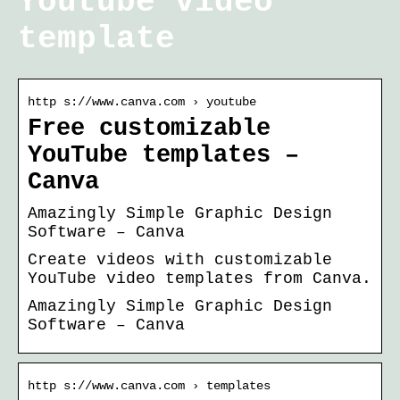
Youtube video
template
http s://www.canva.com › youtube
Free customizable
YouTube templates –
Canva
Amazingly Simple Graphic Design
Software – Canva
Create videos with customizable
YouTube video templates from Canva.
Amazingly Simple Graphic Design
Software – Canva
http s://www.canva.com › templates