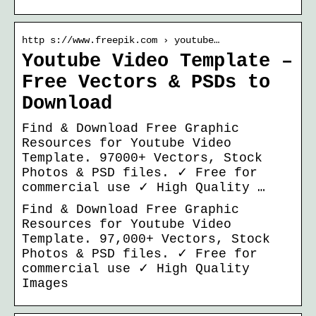
http s://www.freepik.com › youtube…
Youtube Video Template –
Free Vectors & PSDs to
Download
Find & Download Free Graphic
Resources for Youtube Video
Template. 97000+ Vectors, Stock
Photos & PSD files. ✓ Free for
commercial use ✓ High Quality …
Find & Download Free Graphic
Resources for Youtube Video
Template. 97,000+ Vectors, Stock
Photos & PSD files. ✓ Free for
commercial use ✓ High Quality
Images