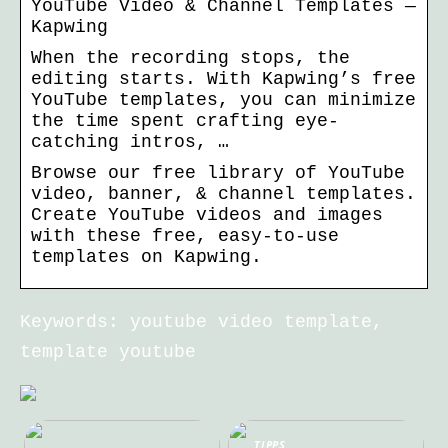
YouTube Video & Channel Templates —
Kapwing
When the recording stops, the
editing starts. With Kapwing’s free
YouTube templates, you can minimize
the time spent crafting eye-
catching intros, …
Browse our free library of YouTube
video, banner, & channel templates.
Create YouTube videos and images
with these free, easy-to-use
templates on Kapwing.
Keywords: youtube video template,
template youtube
TIPPS