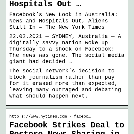
Hospitals Out …
Facebook’s New Look in Australia:
News and Hospitals Out, Aliens
Still In – The New York Times
22.02.2021 — SYDNEY, Australia — A
digitally savvy nation woke up
Thursday to a shock on Facebook:
The news was gone. The social media
giant had decided …
The social network’s decision to
block journalism rather than pay
for it erased more than expected,
leaving many outraged and debating
what should happen next.
http s://www.nytimes.com › facebo…
Facebook Strikes Deal to