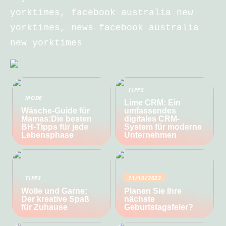
yorktimes, facebook australia new
yorktimes, news facebook australia
new yorktimes
TIPPS
MODE
Lime CRM: Ein
Wäsche-Guide für
umfassendes
Mamas:Die besten
digitales CRM-
BH-Tipps für jede
System für moderne
Lebensphase
Unternehmen
TIPPS
11/10/2022
Wolle und Garne:
Planen Sie Ihre
Der kreative Spaß
nächste
für Zuhause
Geburtstagsfeier?