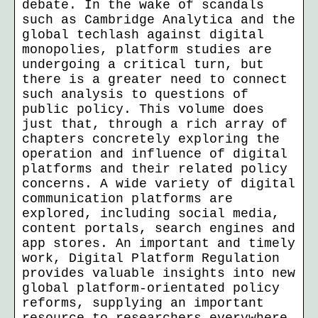
debate. In the wake of scandals
such as Cambridge Analytica and the
global techlash against digital
monopolies, platform studies are
undergoing a critical turn, but
there is a greater need to connect
such analysis to questions of
public policy. This volume does
just that, through a rich array of
chapters concretely exploring the
operation and influence of digital
platforms and their related policy
concerns. A wide variety of digital
communication platforms are
explored, including social media,
content portals, search engines and
app stores. An important and timely
work, Digital Platform Regulation
provides valuable insights into new
global platform-orientated policy
reforms, supplying an important