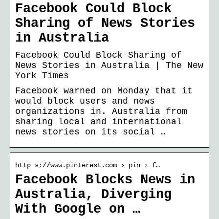
Facebook Could Block
Sharing of News Stories
in Australia
Facebook Could Block Sharing of
News Stories in Australia | The New
York Times
Facebook warned on Monday that it
would block users and news
organizations in. Australia from
sharing local and international
news stories on its social …
http s://www.pinterest.com › pin › f…
Facebook Blocks News in
Australia, Diverging
With Google on …