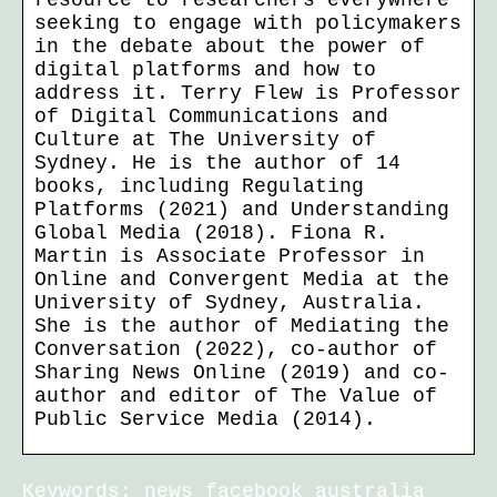
resource to researchers everywhere
seeking to engage with policymakers
in the debate about the power of
digital platforms and how to
address it. Terry Flew is Professor
of Digital Communications and
Culture at The University of
Sydney. He is the author of 14
books, including Regulating
Platforms (2021) and Understanding
Global Media (2018). Fiona R.
Martin is Associate Professor in
Online and Convergent Media at the
University of Sydney, Australia.
She is the author of Mediating the
Conversation (2022), co-author of
Sharing News Online (2019) and co-
author and editor of The Value of
Public Service Media (2014).
Keywords: news facebook australia