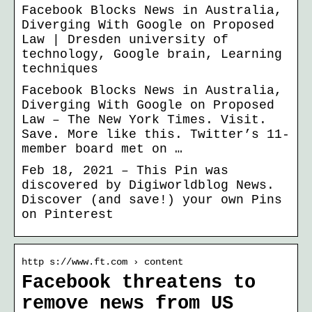
Facebook Blocks News in Australia,
Diverging With Google on Proposed
Law | Dresden university of
technology, Google brain, Learning
techniques
Facebook Blocks News in Australia,
Diverging With Google on Proposed
Law – The New York Times. Visit.
Save. More like this. Twitter’s 11-
member board met on …
Feb 18, 2021 – This Pin was
discovered by Digiworldblog News.
Discover (and save!) your own Pins
on Pinterest
http s://www.ft.com › content
Facebook threatens to
remove news from US