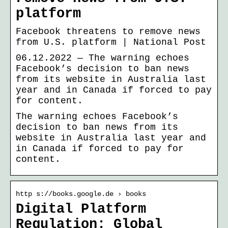
platform
Facebook threatens to remove news
from U.S. platform | National Post
06.12.2022 — The warning echoes
Facebook’s decision to ban news
from its website in Australia last
year and in Canada if forced to pay
for content.
The warning echoes Facebook’s
decision to ban news from its
website in Australia last year and
in Canada if forced to pay for
content.
http s://books.google.de › books
Digital Platform
Regulation: Global