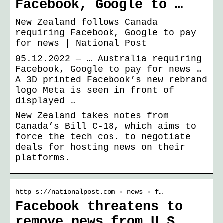
Facebook, Google to …
New Zealand follows Canada
requiring Facebook, Google to pay
for news | National Post
05.12.2022 — … Australia requiring
Facebook, Google to pay for news …
A 3D printed Facebook’s new rebrand
logo Meta is seen in front of
displayed …
New Zealand takes notes from
Canada’s Bill C-18, which aims to
force the tech cos. to negotiate
deals for hosting news on their
platforms.
http s://nationalpost.com › news › f…
Facebook threatens to
remove news from U.S.