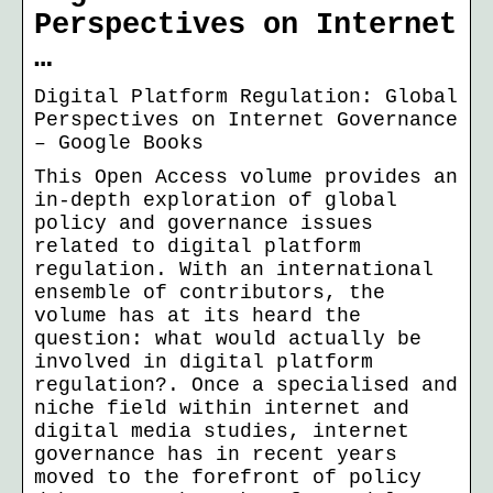
Perspectives on Internet
…
Digital Platform Regulation: Global
Perspectives on Internet Governance
– Google Books
This Open Access volume provides an
in-depth exploration of global
policy and governance issues
related to digital platform
regulation. With an international
ensemble of contributors, the
volume has at its heard the
question: what would actually be
involved in digital platform
regulation?. Once a specialised and
niche field within internet and
digital media studies, internet
governance has in recent years
moved to the forefront of policy