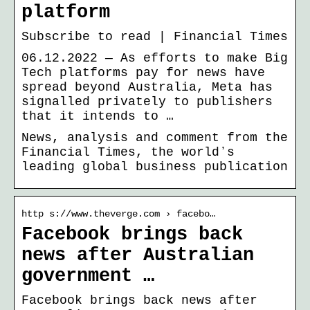
platform
Subscribe to read | Financial Times
06.12.2022 — As efforts to make Big
Tech platforms pay for news have
spread beyond Australia, Meta has
signalled privately to publishers
that it intends to …
News, analysis and comment from the
Financial Times, the worldʼs
leading global business publication
http s://www.theverge.com › facebo…
Facebook brings back
news after Australian
government …
Facebook brings back news after