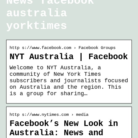
News facebook
australia
yorktimes
http s://www.facebook.com › Facebook Groups
NYT Australia | Facebook
Welcome to NYT Australia, a
community of New York Times
subscribers and journalists focused
on Australia and the region. This
is a group for sharing…
http s://www.nytimes.com › media
Facebook’s New Look in
Australia: News and