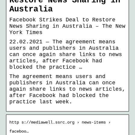
Restore News Sharing in
Australia
Facebook Strikes Deal to Restore
News Sharing in Australia – The New
York Times
22.02.2021 — The agreement means
users and publishers in Australia
can once again share links to news
articles, after Facebook had
blocked the practice …
The agreement means users and
publishers in Australia can once
again share links to news articles,
after Facebook had blocked the
practice last week.
http s://mediawell.ssrc.org › news-items ›
faceboo…