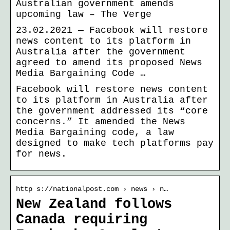
Australian government amends
upcoming law – The Verge
23.02.2021 — Facebook will restore
news content to its platform in
Australia after the government
agreed to amend its proposed News
Media Bargaining Code …
Facebook will restore news content
to its platform in Australia after
the government addressed its “core
concerns.” It amended the News
Media Bargaining code, a law
designed to make tech platforms pay
for news.
http s://nationalpost.com › news › n…
New Zealand follows
Canada requiring